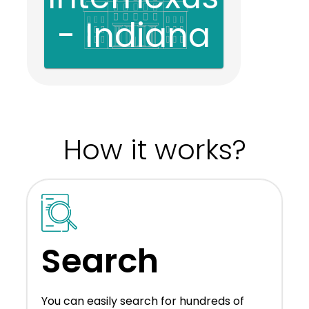
- Indiana
How it works?
Search
You can easily search for hundreds of