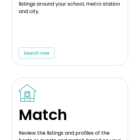
listings around your school, metro station
and city.
Search now
Match
Review the listings and profiles of the