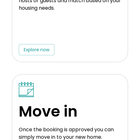
hosts or guests and match based on your
housing needs.
Explore now
Move in
Once the booking is approved you can
simply move in to your new home.