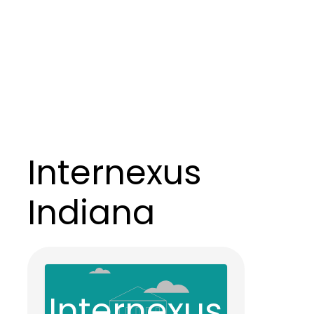
Internexus
Indiana
Internexus